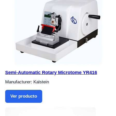
Semi-Automatic Rotary Microtome YR416
Manufacturer: Kalstein
Ver producto