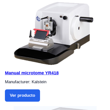
Manual microtome YR418
Manufacturer: Kalstein
Ver producto