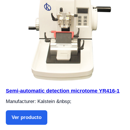
Semi-automatic detection microtome YR416-1
Manufacturer: Kalstein &nbsp;
Ver producto