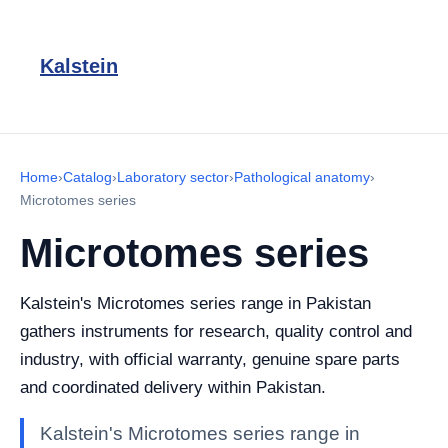
Kalstein
Home
›
Catalog
›
Laboratory sector
›
Pathological anatomy
›
Microtomes series
Microtomes series
Kalstein's Microtomes series range in Pakistan
gathers instruments for research, quality control and
industry, with official warranty, genuine spare parts
and coordinated delivery within Pakistan.
Kalstein's Microtomes series range in