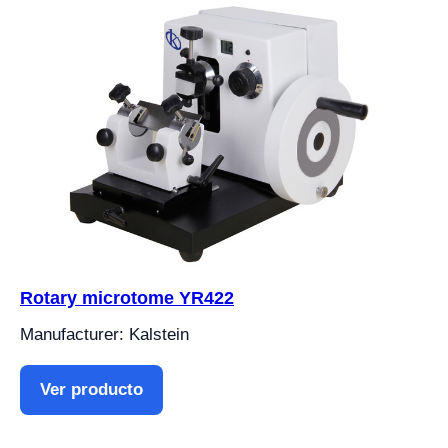
Rotary microtome YR422
Manufacturer: Kalstein
Ver producto