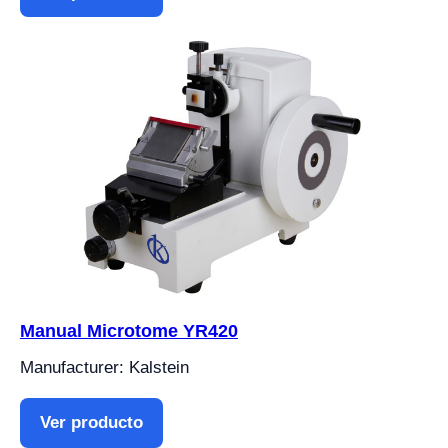
Manual Microtome YR420
Manufacturer: Kalstein
Ver producto