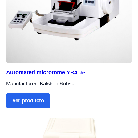
Automated microtome YR415-1
Manufacturer: Kalstein &nbsp;
Ver producto