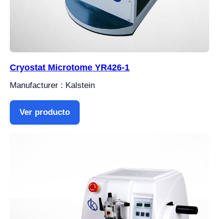
Cryostat Microtome YR426-1
Manufacturer : Kalstein
Ver producto