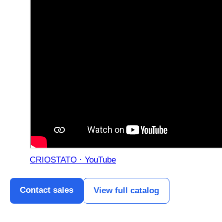
CRIOSTATO · YouTube
Contact sales
View full catalog