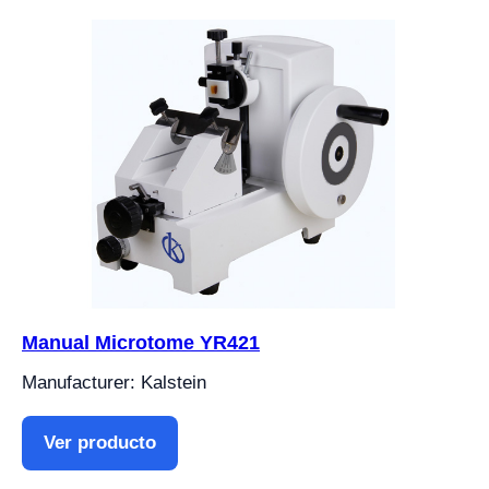
Manual Microtome YR421
Manufacturer: Kalstein
Ver producto