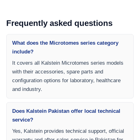
Frequently asked questions
What does the Microtomes series category
include?
It covers all Kalstein Microtomes series models
with their accessories, spare parts and
configuration options for laboratory, healthcare
and industry.
Does Kalstein Pakistan offer local technical
service?
Yes, Kalstein provides technical support, official
warranty and after-sales service in Pakistan for