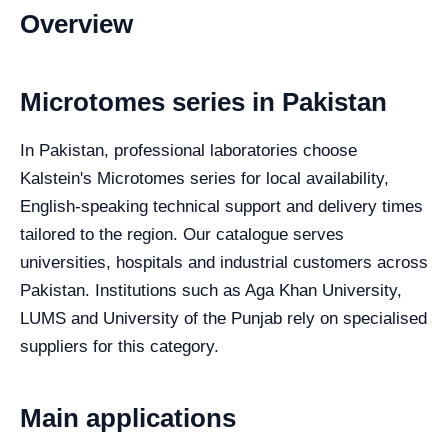
Overview
Microtomes series in Pakistan
In Pakistan, professional laboratories choose
Kalstein's Microtomes series for local availability,
English-speaking technical support and delivery times
tailored to the region. Our catalogue serves
universities, hospitals and industrial customers across
Pakistan. Institutions such as Aga Khan University,
LUMS and University of the Punjab rely on specialised
suppliers for this category.
Main applications