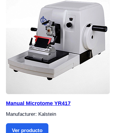
Manual Microtome YR417
Manufacturer: Kalstein
Ver producto