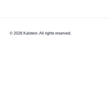
© 2026 Kalstein. All rights reserved.