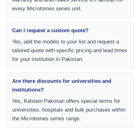
every Microtomes series unit.
Can I request a custom quote?
Yes, add the models to your list and request a
tailored quote with specific pricing and lead times
for your institution in Pakistan.
Are there discounts for universities and
institutions?
Yes, Kalstein Pakistan offers special terms for
universities, hospitals and bulk purchases within
the Microtomes series range.