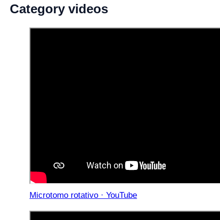
Category videos
Microtomo rotativo · YouTube