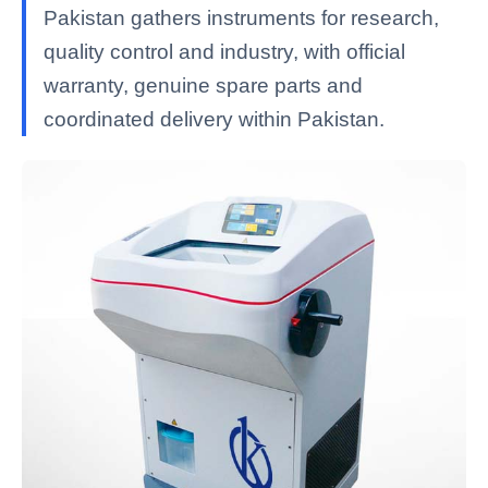
Pakistan gathers instruments for research,
quality control and industry, with official
warranty, genuine spare parts and
coordinated delivery within Pakistan.