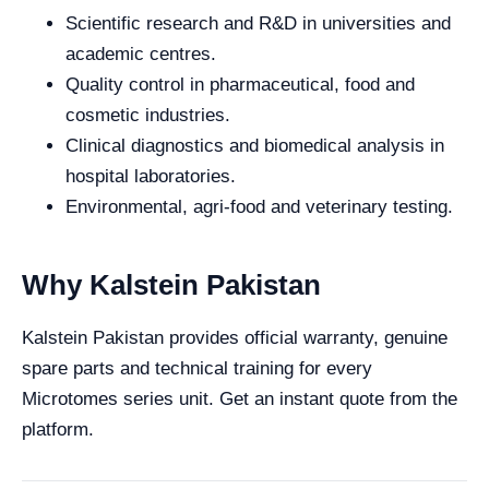
Scientific research and R&D in universities and
academic centres.
Quality control in pharmaceutical, food and
cosmetic industries.
Clinical diagnostics and biomedical analysis in
hospital laboratories.
Environmental, agri-food and veterinary testing.
Why Kalstein Pakistan
Kalstein Pakistan provides official warranty, genuine
spare parts and technical training for every
Microtomes series unit. Get an instant quote from the
platform.